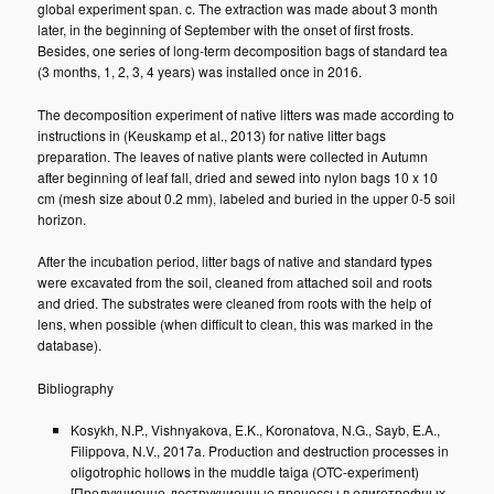
global experiment span. c. The extraction was made about 3 month
later, in the beginning of September with the onset of first frosts.
Besides, one series of long-term decomposition bags of standard tea
(3 months, 1, 2, 3, 4 years) was installed once in 2016.
The decomposition experiment of native litters was made according to
instructions in (Keuskamp et al., 2013) for native litter bags
preparation. The leaves of native plants were collected in Autumn
after beginning of leaf fall, dried and sewed into nylon bags 10 x 10
cm (mesh size about 0.2 mm), labeled and buried in the upper 0-5 soil
horizon.
After the incubation period, litter bags of native and standard types
were excavated from the soil, cleaned from attached soil and roots
and dried. The substrates were cleaned from roots with the help of
lens, when possible (when difficult to clean, this was marked in the
database).
Bibliography
Kosykh, N.P., Vishnyakova, E.K., Koronatova, N.G., Sayb, E.A.,
Filippova, N.V., 2017a. Production and destruction processes in
oligotrophic hollows in the muddle taiga (OTC-experiment)
[Продукционно-деструкционные процессы в олиготрофных