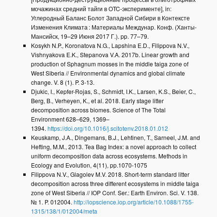
мочажинах средний тайги в OTC-эксперименте], in:
Углеродный Баланс Болот Западной Cибири в Контексте
Изменения Климата : Материалы Междунар. Конф. (Ханты-
Мансийск, 19–29 Июня 2017 Г.). pp. 77–79.
Kosykh N.P., Koronatova N.G., Lapshina E.D., Filippova N.V.,
Vishnyakova E.K., Stepanova V.A. 2017b. Linear growth and
production of Sphagnum mosses in the middle taiga zone of
West Siberia // Environmental dynamics and global climate
change. V. 8 (1). P. 3-13.
Djukic, I., Kepfer-Rojas, S., Schmidt, I.K., Larsen, K.S., Beier, C.,
Berg, B., Verheyen, K., et al. 2018. Early stage litter
decomposition across biomes. Science of The Total
Environment 628–629, 1369–
1394.
https://doi.org/10.1016/j.scitotenv.2018.01.012
Keuskamp, J.A., Dingemans, B.J., Lehtinen, T., Sarneel, J.M. and
Hefting, M.M., 2013. Tea Bag Index: a novel approach to collect
uniform decomposition data across ecosystems. Methods in
Ecology and Evolution, 4(11), pp.1070-1075
Filippova N.V., Glagolev M.V. 2018. Short-term standard litter
decomposition across three different ecosystems in middle taiga
zone of West Siberia // IOP Conf. Ser.: Earth Environ. Sci. V. 138.
№ 1. P. 012004.
http://iopscience.iop.org/article/10.1088/1755-
1315/138/1/012004/meta