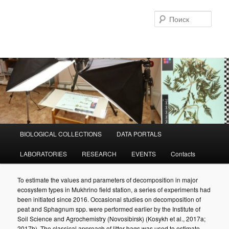
Перейти
к
Поис
основному
содержимому
Главное
BIOLOGICAL COLLECTIONS
DATA PORTALS
меню
LABORATORIES
RESEARCH
EVENTS
Contacts
To estimate the values and parameters of decomposition in major
ecosystem types in Mukhrino field station, a series of experiments had
been initiated since 2016. Occasional studies on decomposition of
peat and Sphagnum spp. were performed earlier by the Institute of
Soil Science and Agrochemistry (Novosibirsk) (Kosykh et al., 2017a;
2017b). The classical approach of litter bags was used to estimate