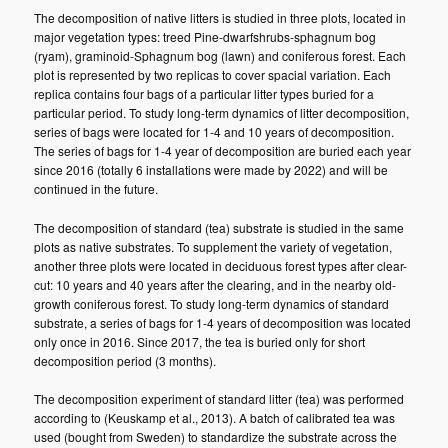
The decomposition of native litters is studied in three plots, located in
major vegetation types: treed Pine-dwarfshrubs-sphagnum bog
(ryam), graminoid-Sphagnum bog (lawn) and coniferous forest. Each
plot is represented by two replicas to cover spacial variation. Each
replica contains four bags of a particular litter types buried for a
particular period. To study long-term dynamics of litter decomposition,
series of bags were located for 1-4 and 10 years of decomposition.
The series of bags for 1-4 year of decomposition are buried each year
since 2016 (totally 6 installations were made by 2022) and will be
continued in the future.
The decomposition of standard (tea) substrate is studied in the same
plots as native substrates. To supplement the variety of vegetation,
another three plots were located in deciduous forest types after clear-
cut: 10 years and 40 years after the clearing, and in the nearby old-
growth coniferous forest. To study long-term dynamics of standard
substrate, a series of bags for 1-4 years of decomposition was located
only once in 2016. Since 2017, the tea is buried only for short
decomposition period (3 months).
The decomposition experiment of standard litter (tea) was performed
according to (Keuskamp et al., 2013). A batch of calibrated tea was
used (bought from Sweden) to standardize the substrate across the