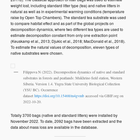
weight lost, including standard litter type (tea) and native litters in
natural as well as in experimental warming conditions (temperature
raise by Open Top Chambers). The standard tea substrate was used
to compare habitat effect and as part of the global projects on
decomposition dynamics, where two different tea types are used to
estimate decomposition constant from only one extraction point
(Keuskamp et al., 2013; Djukic et al., 2018; MacDonald et al., 2018).
To estimate the natural values of decomposition, eleven types of
native substrates were chosen.
Filippova N (2022). Decomposition dynamics of native and standard
substrates in forests and peatlands: Mukhrino field station, Western
Siberia. Version 1.4. Yugra State University Biological Collection
(YSU BC). Occurrence
dataset
https://doi.org/10.15468/m4gvmb
accessed via GBIF.org on
2022-10-20.
Totally 3700 bags (native and standard litters) were installed by
November 2022. To date, 2092 bags have been extracted and the
data about mass loss are available in the database.